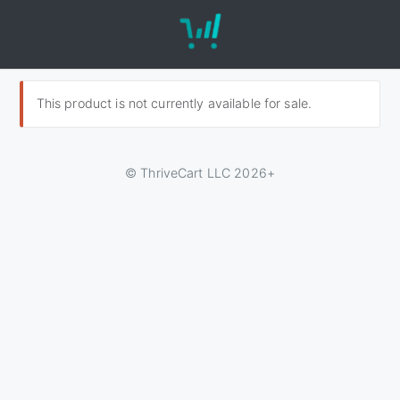
This product is not currently available for sale.
© ThriveCart LLC 2026+